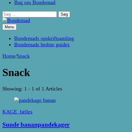
Bag om Bondemad
Søg
efter:
Menu
Kage- og madblog af Pernille Janbæk
Bondemad
Bondemads opskriftsamling
Bondemads bedste guides
Home
/
Snack
Snack
Showing: 1 - 1 of 1 Articles
KAGE_fælles
Sunde bananpandekager