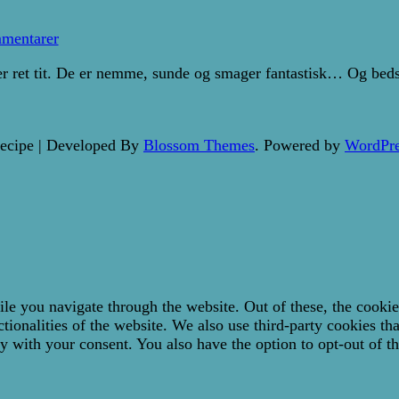
til
Sunde
mentarer
bananpandekager
 ret tit. De er nemme, sunde og smager fantastisk… Og bedst 
ecipe | Developed By
Blossom Themes
. Powered by
WordPre
e you navigate through the website. Out of these, the cookies
ctionalities of the website. We also use third-party cookies t
y with your consent. You also have the option to opt-out of t