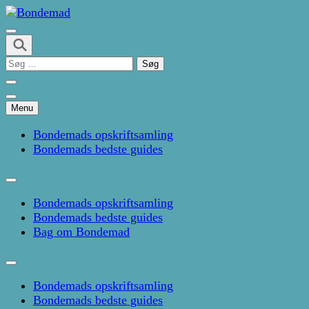
Skip
to
Kage- og madblog af Pernille Janbæk
content
Bondemad
(Press
Søg
Enter)
efter:
Menu
Bondemads opskriftsamling
Bondemads bedste guides
Bondemads opskriftsamling
Bondemads bedste guides
Bag om Bondemad
Bondemads opskriftsamling
Bondemads bedste guides