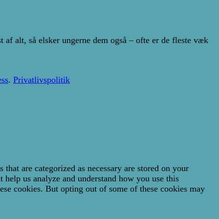
af alt, så elsker ungerne dem også – ofte er de fleste væk
ss
.
Privatlivspolitik
 that are categorized as necessary are stored on your
hat help us analyze and understand how you use this
hese cookies. But opting out of some of these cookies may