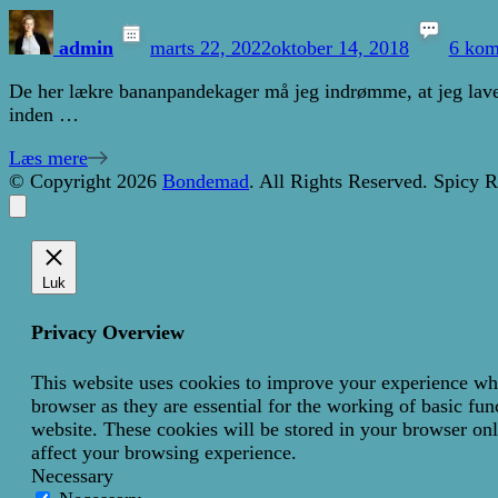
admin
marts 22, 2022
oktober 14, 2018
6 kom
De her lækre bananpandekager må jeg indrømme, at jeg laver
inden …
Læs mere
© Copyright 2026
Bondemad
. All Rights Reserved.
Spicy R
Luk
Privacy Overview
This website uses cookies to improve your experience whil
browser as they are essential for the working of basic fun
website. These cookies will be stored in your browser onl
affect your browsing experience.
Necessary